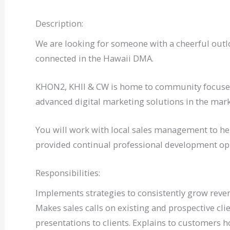
Description:
We are looking for someone with a cheerful outloo
connected in the Hawaii DMA.
KHON2, KHII & CW is home to community focused
advanced digital marketing solutions in the mark
You will work with local sales management to hel
provided continual professional development op
Responsibilities:
Implements strategies to consistently grow reve
Makes sales calls on existing and prospective cl
presentations to clients. Explains to customers h