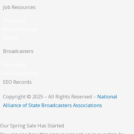
Job Resources
Find a Job
Post a Resume
NABEF
Broadcasters
Post A Job
Find Applicants
EEO Records
Copyright © 2025 – All Rights Reserved –
National
Alliance of State Broadcasters Associations
Our Spring Sale Has Started