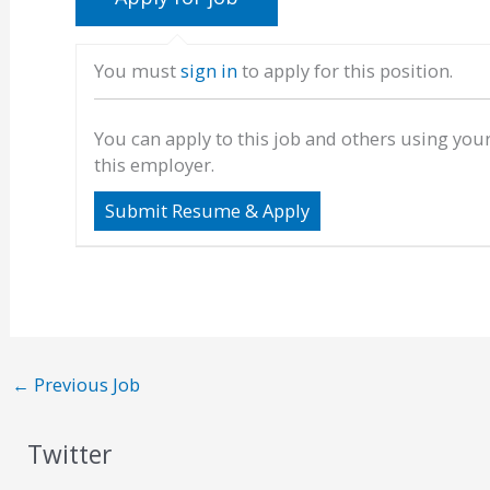
You must
sign in
to apply for this position.
You can apply to this job and others using you
this employer.
←
Previous Job
Twitter