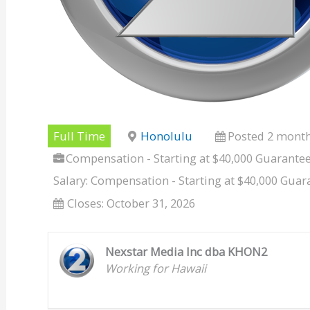
Full Time
Honolulu
Posted 2 mont
Compensation - Starting at $40,000 Guarante
Salary: Compensation - Starting at $40,000 Gua
Closes:
October 31, 2026
Nexstar Media Inc dba KHON2
Working for Hawaii