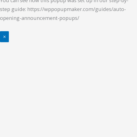
You can see how this popup was set up in our step-by-
step guide: https://wppopupmaker.com/guides/auto-
opening-announcement-popups/
×