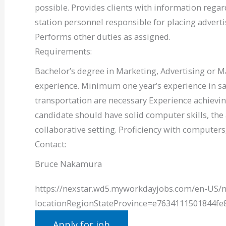
possible. Provides clients with information regar
station personnel responsible for placing advert
Performs other duties as assigned.
Requirements:
Bachelor’s degree in Marketing, Advertising or M
experience. Minimum one year’s experience in sales
transportation are necessary Experience achievin
candidate should have solid computer skills, the 
collaborative setting. Proficiency with computer
Contact:
Bruce Nakamura
https://nexstar.wd5.myworkdayjobs.com/en-US/n
locationRegionStateProvince=e7634111501844f