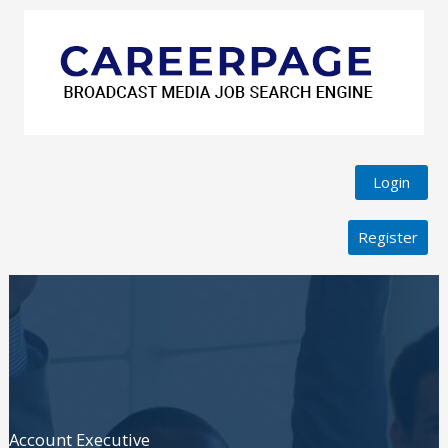
Login
Register
Account Executive