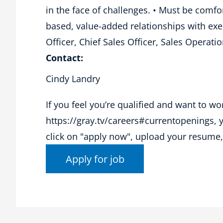
in the face of challenges. • Must be comfor
based, value-added relationships with exec
Officer, Chief Sales Officer, Sales Opera
Contact:
Cindy Landry
If you feel you’re qualified and want to wo
https://gray.tv/careers#currentopenings, you
click on "apply now", upload your resume, 