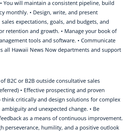
• You will maintain a consistent pipeline, build
acy monthly. • Design, write, and present
 sales expectations, goals, and budgets, and
r retention and growth. • Manage your book of
management tools and software. • Communicate
ross all Hawaii News Now departments and support
 of B2C or B2B outside consultative sales
eferred) • Effective prospecting and proven
to think critically and design solutions for complex
ge ambiguity and unexpected change. • Be
d feedback as a means of continuous improvement.
ugh perseverance, humility, and a positive outlook