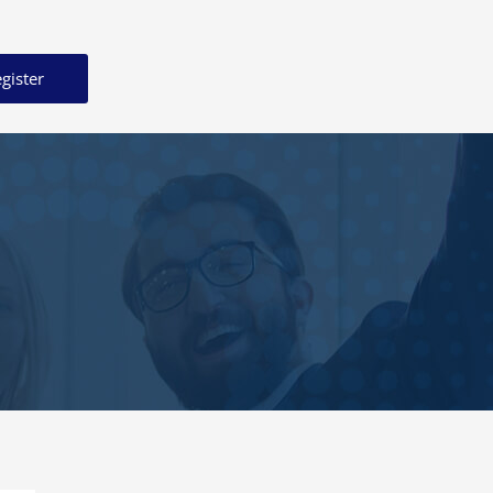
gister