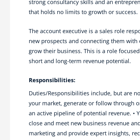
strong consultancy skills and an entreprene
that holds no limits to growth or success.
The account executive is a sales role respo
new prospects and connecting them with o
grow their business. This is a role focused
short and long-term revenue potential.
Responsibilities:
Duties/Responsibilities include, but are no
your market, generate or follow through 
an active pipeline of potential revenue. • 
close and meet new business revenue and b
marketing and provide expert insights, r