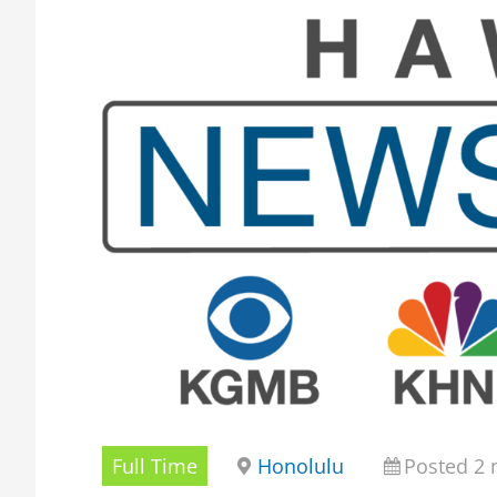
Full Time
Honolulu
Posted 2