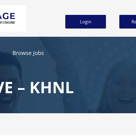
Login
Re
Browse Jobs
VE – KHNL