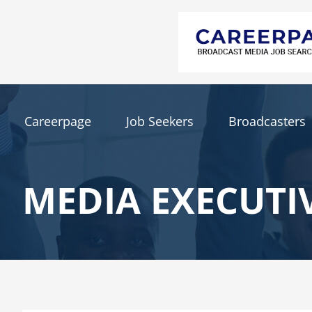
Careerpage
Job Seekers
Broadcasters
MEDIA EXECUTI