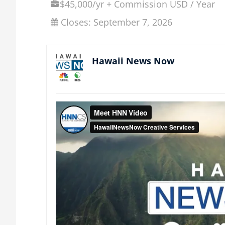
$45,000/yr + Commission USD / Year
Closes:
September 7, 2026
Hawaii News Now