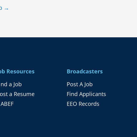
ob
→
ob Resources
Broadcasters
ind a Job
Post A Job
ost a Resume
Find Applicants
ABEF
EEO Records