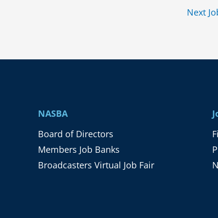
Next J
NASBA
J
Board of Directors
F
Members Job Banks
P
Broadcasters Virtual Job Fair
N