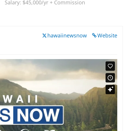
Salary: $45,000/yr + Commission
hawaiinewsnow
Website