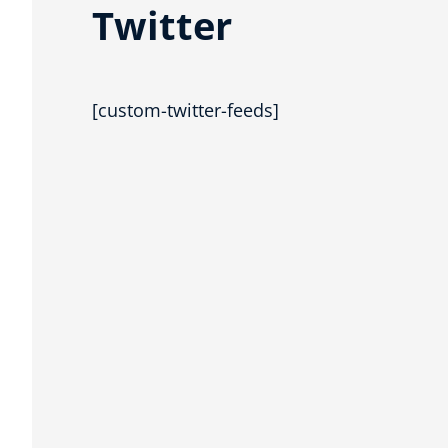
Twitter
[custom-twitter-feeds]