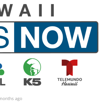
 months ago