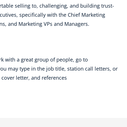
table selling to, challenging, and building trust-
utives, specifically with the Chief Marketing
tions, and Marketing VPs and Managers.
rk with a great group of people, go to
 may type in the job title, station call letters, or
cover letter, and references