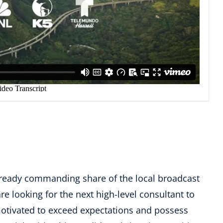
lready commanding share of the local broadcast
re looking for the next high-level consultant to
-motivated to exceed expectations and possess