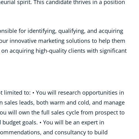
urial spirit. This candidate thrives in a position
nsible for identifying, qualifying, and acquiring
ur innovative marketing solutions to help them
 on acquiring high-quality clients with significant
t limited to: • You will research opportunities in
on sales leads, both warm and cold, and manage
You will own the full sales cycle from prospect to
udget goals. • You will be an expert in
ecommendations, and consultancy to build