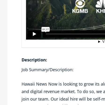
Description:
Job Summary/Description:
Hawaii News Now is looking to grow its a
and digital revenue market. To do so, we a
join our team. Our ideal hire will be self