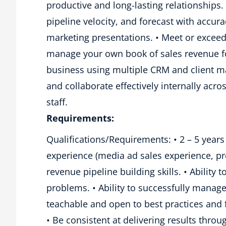
productive and long-lasting relationships. 
pipeline velocity, and forecast with accur
marketing presentations. • Meet or exceed
manage your own book of sales revenue fo
business using multiple CRM and client 
and collaborate effectively internally ac
staff.
Requirements:
Qualifications/Requirements: • 2 – 5 years
experience (media ad sales experience, pr
revenue pipeline building skills. • Ability 
problems. • Ability to successfully mana
teachable and open to best practices an
• Be consistent at delivering results thro