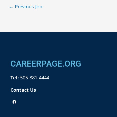
←
Previous Job
CAREERPAGE.ORG
Tel:
505-881-4444
Contact Us
F
a
c
e
b