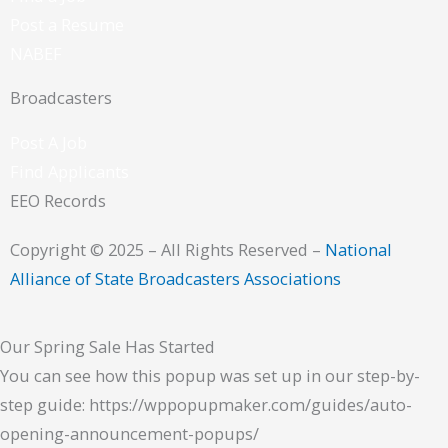
Post a Resume
NABEF
Broadcasters
Post A Job
Find Applicants
EEO Records
Copyright © 2025 – All Rights Reserved –
National
Alliance of State Broadcasters Associations
Our Spring Sale Has Started
You can see how this popup was set up in our step-by-
step guide: https://wppopupmaker.com/guides/auto-
opening-announcement-popups/