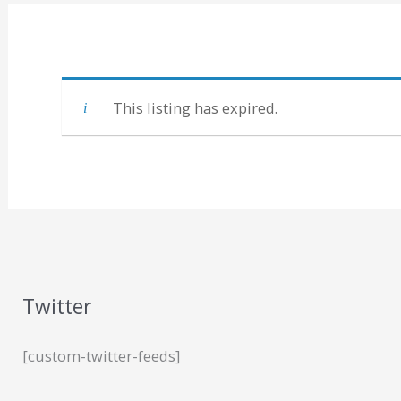
This listing has expired.
Twitter
[custom-twitter-feeds]