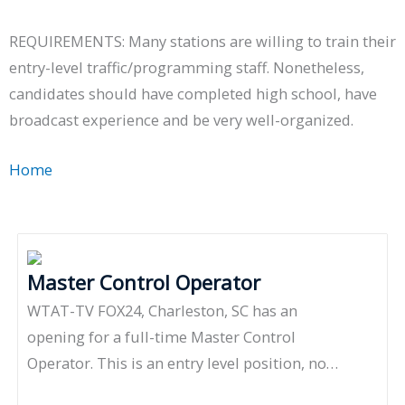
REQUIREMENTS: Many stations are willing to train their
entry-level traffic/programming staff. Nonetheless,
candidates should have completed high school, have
broadcast experience and be very well-organized.
Home
»
Programming
Master Control Operator
WTAT-TV FOX24, Charleston, SC has an
opening for a full-time Master Control
Operator. This is an entry level position, no…