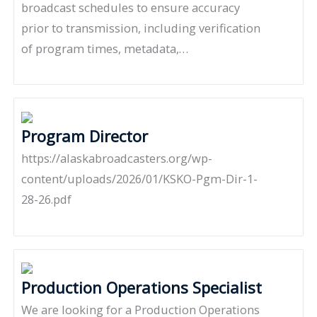
broadcast schedules to ensure accuracy
prior to transmission, including verification
of program times, metadata,…
Program Director
https://alaskabroadcasters.org/wp-
content/uploads/2026/01/KSKO-Pgm-Dir-1-
28-26.pdf
Production Operations Specialist
We are looking for a Production Operations