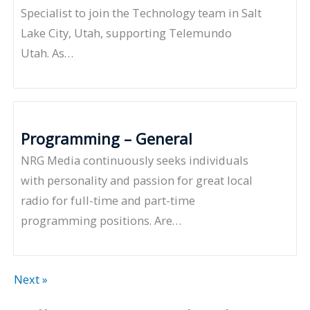
Specialist to join the Technology team in Salt
Lake City, Utah, supporting Telemundo
Utah. As…
Programming – General
NRG Media continuously seeks individuals
with personality and passion for great local
radio for full-time and part-time
programming positions. Are…
Next »