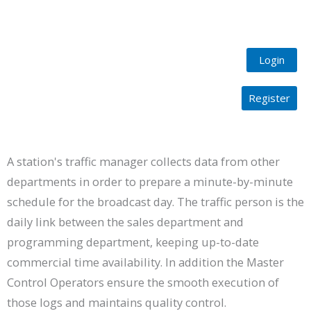
Login
Register
Programming
A station's traffic manager collects data from other
departments in order to prepare a minute-by-minute
schedule for the broadcast day. The traffic person is the
daily link between the sales department and
programming department, keeping up-to-date
commercial time availability. In addition the Master
Control Operators ensure the smooth execution of
those logs and maintains quality control.