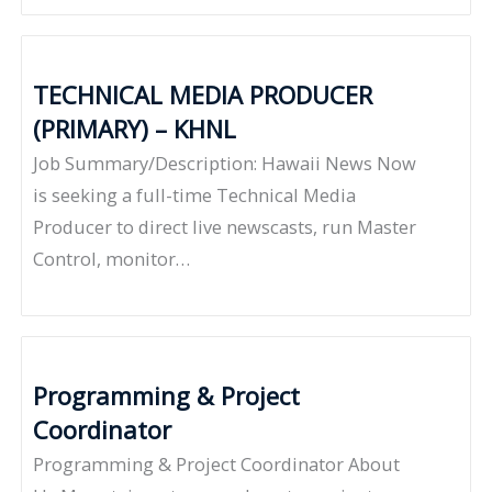
TECHNICAL MEDIA PRODUCER
(PRIMARY) – KHNL
Job Summary/Description: Hawaii News Now
is seeking a full-time Technical Media
Producer to direct live newscasts, run Master
Control, monitor…
Programming & Project
Coordinator
Programming & Project Coordinator About