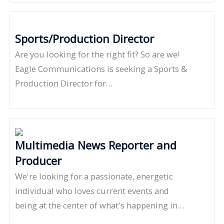
Sports/Production Director
Are you looking for the right fit? So are we!
Eagle Communications is seeking a Sports &
Production Director for…
Multimedia News Reporter and
Producer
We're looking for a passionate, energetic
individual who loves current events and
being at the center of what's happening in…