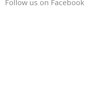
Follow us on Facebook