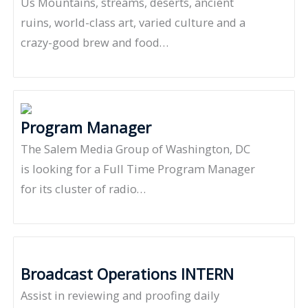
Us Mountains, streams, deserts, ancient
ruins, world-class art, varied culture and a
crazy-good brew and food…
Program Manager
The Salem Media Group of Washington, DC
is looking for a Full Time Program Manager
for its cluster of radio…
Broadcast Operations INTERN
Assist in reviewing and proofing daily