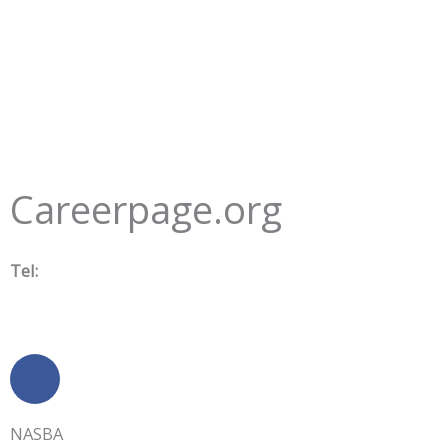
Careerpage.org
Tel:
505-881-4444
Contact Us
F
a
c
NASBA
e