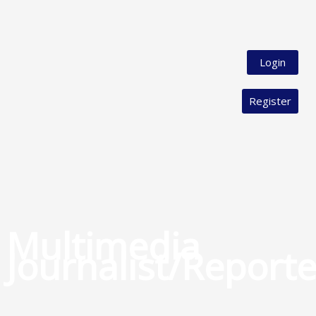
Login
Register
Multimedia
Journalist/Reporte