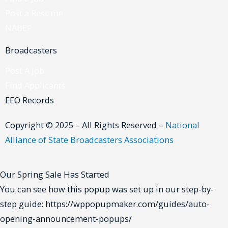
Post a Resume
NABEF
Broadcasters
Post A Job
Find Applicants
EEO Records
Copyright © 2025 – All Rights Reserved –
National
Alliance of State Broadcasters Associations
Our Spring Sale Has Started
You can see how this popup was set up in our step-by-
step guide: https://wppopupmaker.com/guides/auto-
opening-announcement-popups/