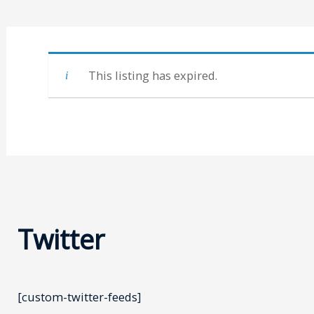
This listing has expired.
Twitter
[custom-twitter-feeds]