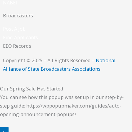
NABEF
Broadcasters
Post A Job
Find Applicants
EEO Records
Copyright © 2025 – All Rights Reserved –
National
Alliance of State Broadcasters Associations
Our Spring Sale Has Started
You can see how this popup was set up in our step-by-
step guide: https://wppopupmaker.com/guides/auto-
opening-announcement-popups/