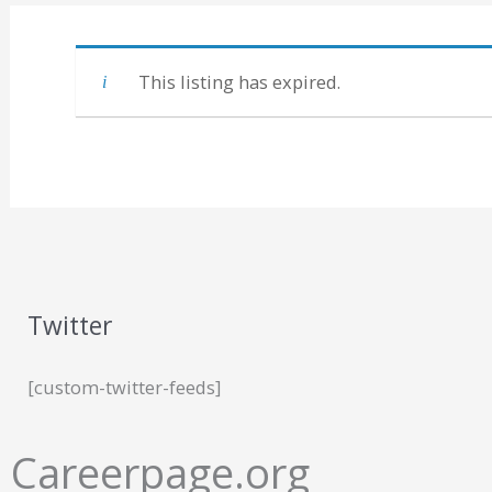
This listing has expired.
Twitter
[custom-twitter-feeds]
Careerpage.org