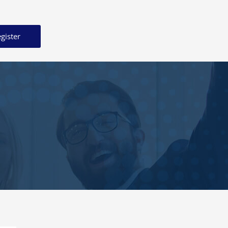
gister