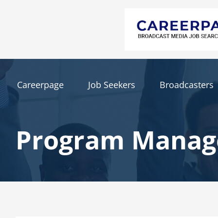
Careerpage
Job Seekers
Broadcasters
Program Manag