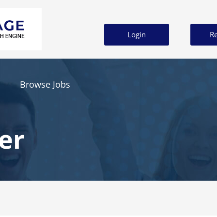
Login
Re
Browse Jobs
er