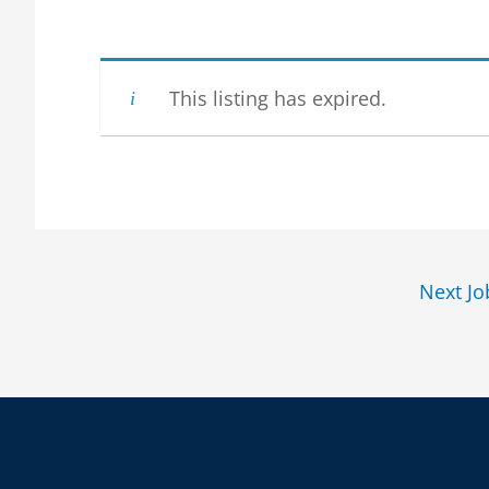
This listing has expired.
Next J