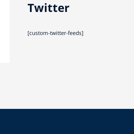
Twitter
[custom-twitter-feeds]