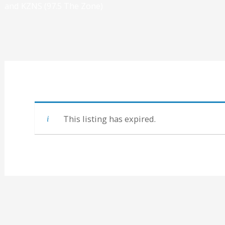
and KZNS (97.5 The Zone)
This listing has expired.