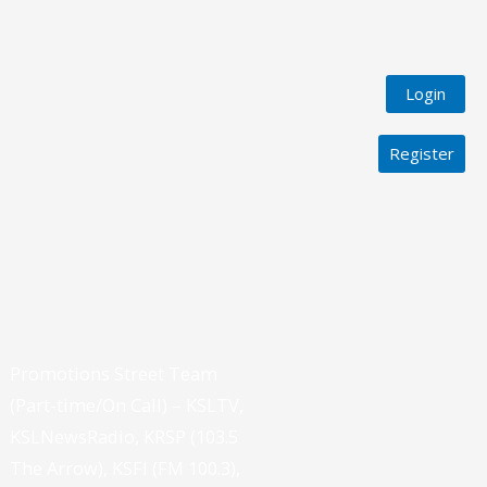
Login
Register
Promotions Street Team
(Part-time/On Call) – KSLTV,
KSLNewsRadio, KRSP (103.5
The Arrow), KSFI (FM 100.3),