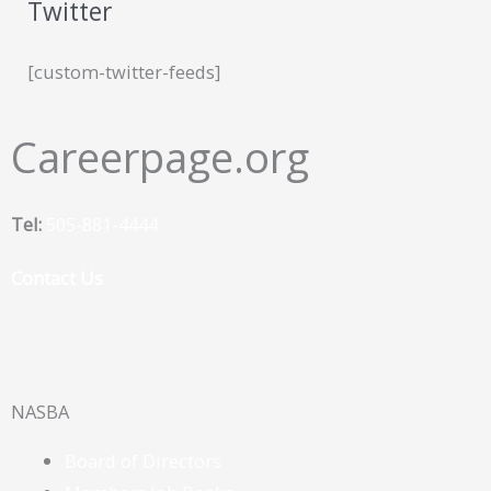
Twitter
[custom-twitter-feeds]
Careerpage.org
Tel:
505-881-4444
Contact Us
F
a
NASBA
c
Board of Directors