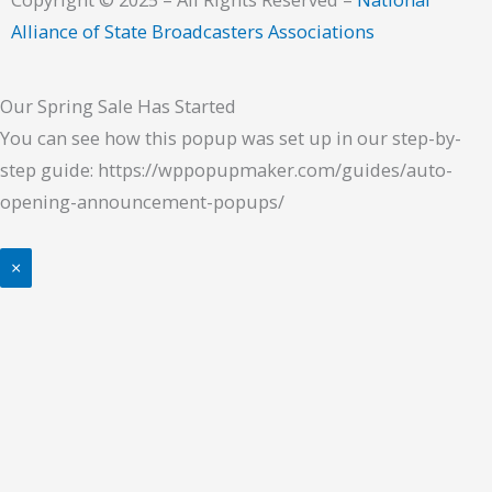
Alliance of State Broadcasters Associations
Our Spring Sale Has Started
You can see how this popup was set up in our step-by-
step guide: https://wppopupmaker.com/guides/auto-
opening-announcement-popups/
×