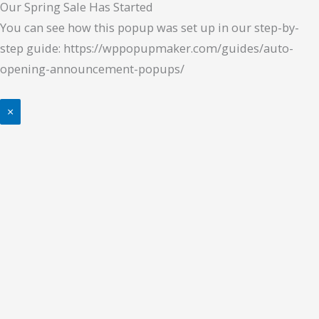
Our Spring Sale Has Started
You can see how this popup was set up in our step-by-
step guide: https://wppopupmaker.com/guides/auto-
opening-announcement-popups/
×