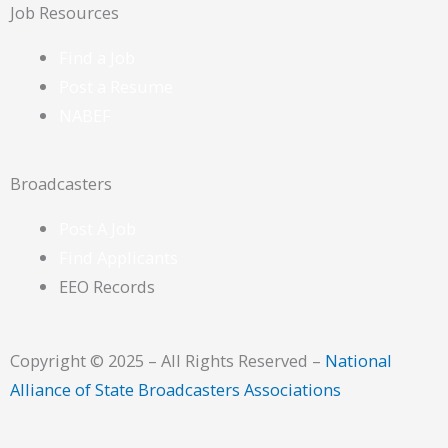
o
Job Resources
o
Find a Job
Post a Resume
k
NABEF
Broadcasters
Post A Job
Find Applicants
EEO Records
Copyright © 2025 – All Rights Reserved –
National
Alliance of State Broadcasters Associations