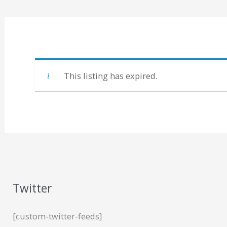
This listing has expired.
Twitter
[custom-twitter-feeds]