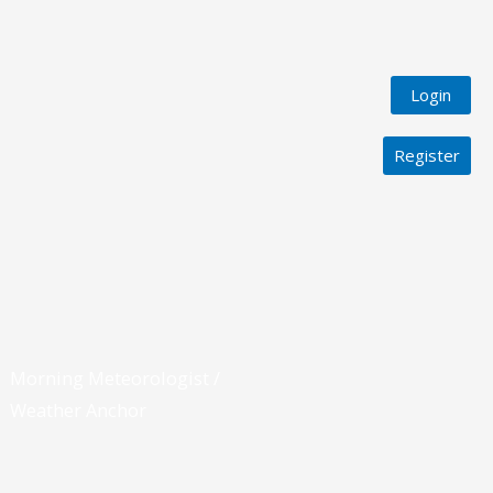
Login
Register
Morning Meteorologist /
Weather Anchor