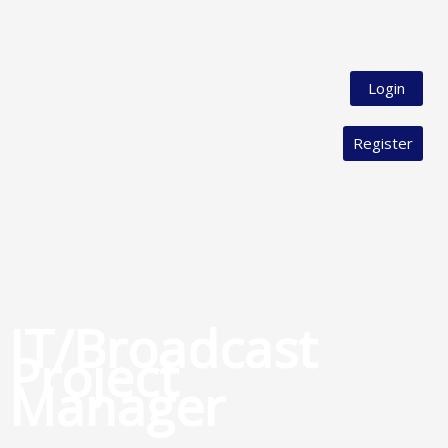
Login
Register
IT/Broadcast
Project
Manager