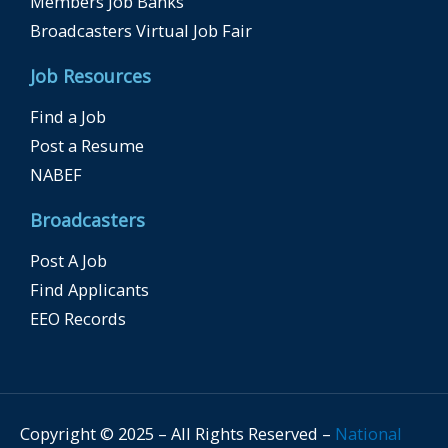
Members Job Banks
Broadcasters Virtual Job Fair
Job Resources
Find a Job
Post a Resume
NABEF
Broadcasters
Post A Job
Find Applicants
EEO Records
Copyright © 2025 – All Rights Reserved –
National