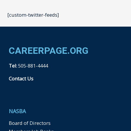
[custom-twitter-feeds]
CAREERPAGE.ORG
Tel:
505-881-4444
Contact Us
F
a
c
e
b
NASBA
o
o
k
Board of Directors