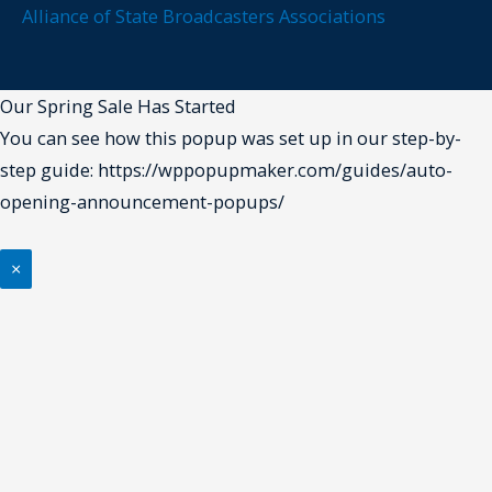
Alliance of State Broadcasters Associations
Our Spring Sale Has Started
You can see how this popup was set up in our step-by-
step guide: https://wppopupmaker.com/guides/auto-
opening-announcement-popups/
×