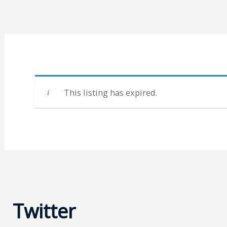
This listing has expired.
Twitter