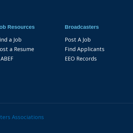
ob Resources
Broadcasters
ind a Job
Post A Job
ost a Resume
Find Applicants
ABEF
EEO Records
ters Associations