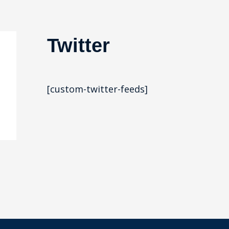
Twitter
[custom-twitter-feeds]