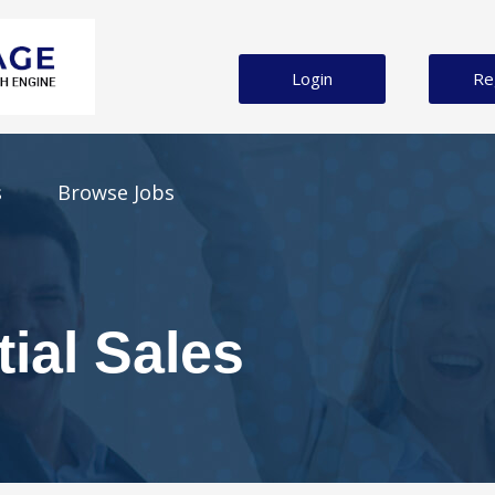
Login
Re
s
Browse Jobs
g
tial Sales