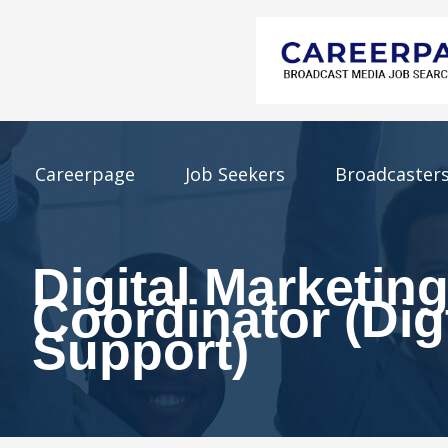
Careerpage
Job Seekers
Broadcaster
Digital Marketin
Coordinator (Dig
Support)