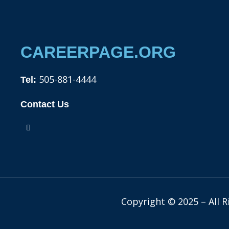
CAREERPAGE.ORG
505-881-4444
Tel:
Contact Us
F
a
c
e
b
o
o
k
Copyright © 2025 – All 