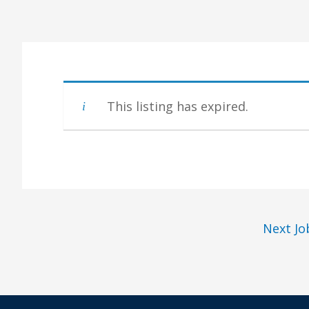
This listing has expired.
Next J