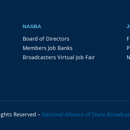
NASBA
J
Board of Directors
F
Members Job Banks
P
Broadcasters Virtual Job Fair
N
Rights Reserved –
National Alliance of State Broadcas