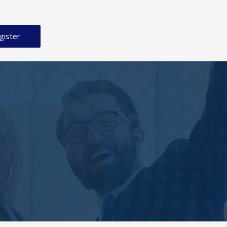
gister