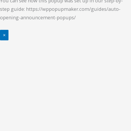
You can see how this popup was set up in our step-by-
step guide: https://wppopupmaker.com/guides/auto-
opening-announcement-popups/
×