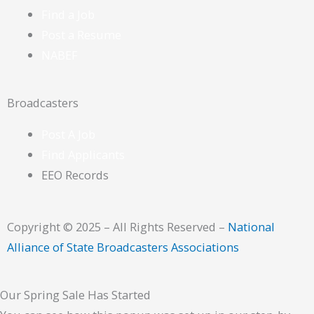
Find a Job
Post a Resume
NABEF
Broadcasters
Post A Job
Find Applicants
EEO Records
Copyright © 2025 – All Rights Reserved –
National
Alliance of State Broadcasters Associations
Our Spring Sale Has Started