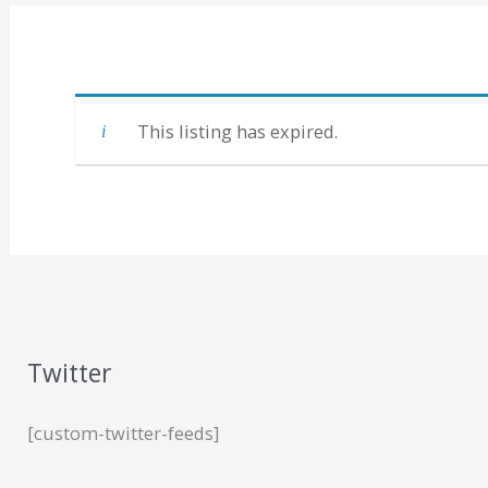
This listing has expired.
Twitter
[custom-twitter-feeds]