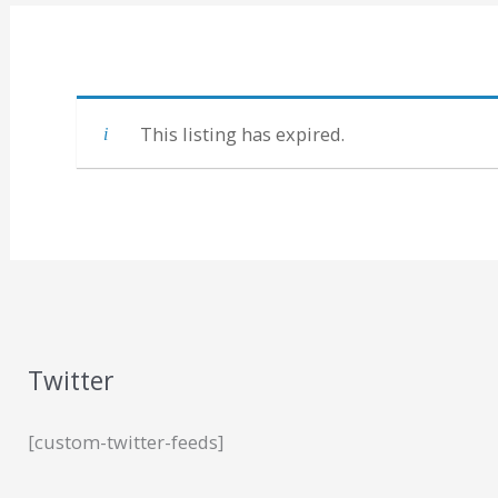
This listing has expired.
Twitter
[custom-twitter-feeds]