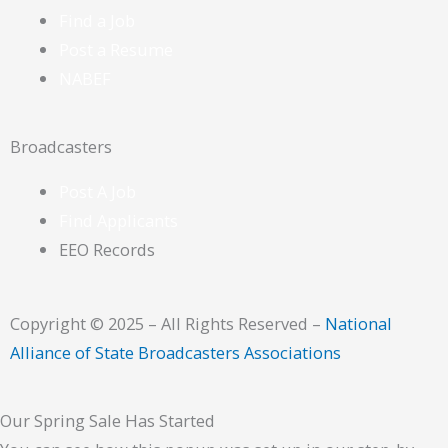
Find a Job
Post a Resume
NABEF
Broadcasters
Post A Job
Find Applicants
EEO Records
Copyright © 2025 – All Rights Reserved –
National
Alliance of State Broadcasters Associations
Our Spring Sale Has Started