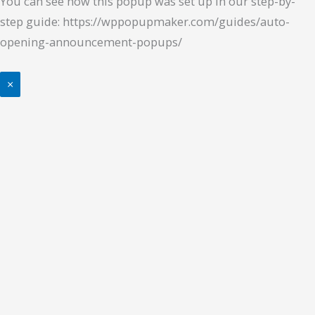
You can see how this popup was set up in our step-by-
step guide: https://wppopupmaker.com/guides/auto-
opening-announcement-popups/
×