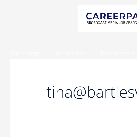
Careerpage
Job Seekers
Broadcasters
Search
for:
tina@bartles