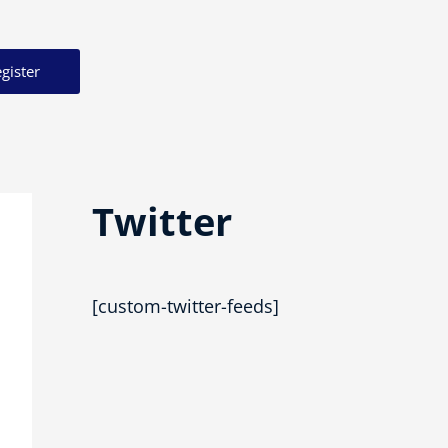
gister
Twitter
[custom-twitter-feeds]