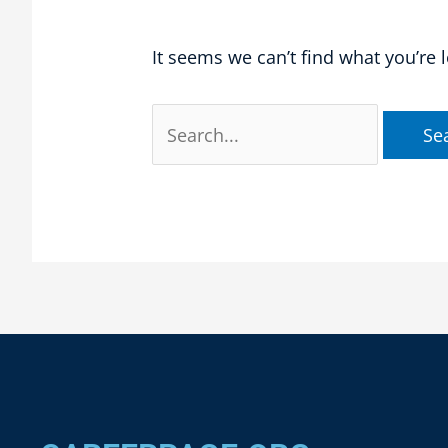
It seems we can’t find what you’re 