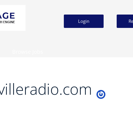
Login
Re
Browse Jobs
villeradio.com