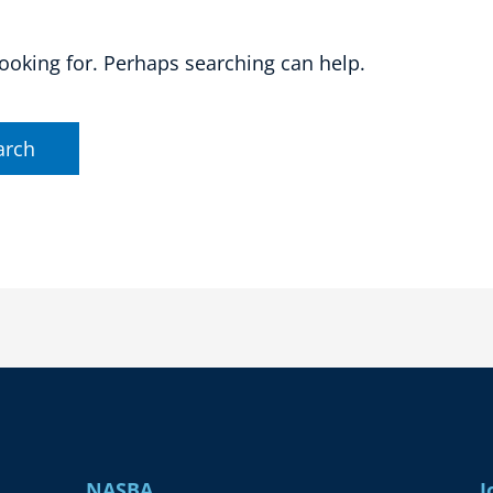
looking for. Perhaps searching can help.
NASBA
J