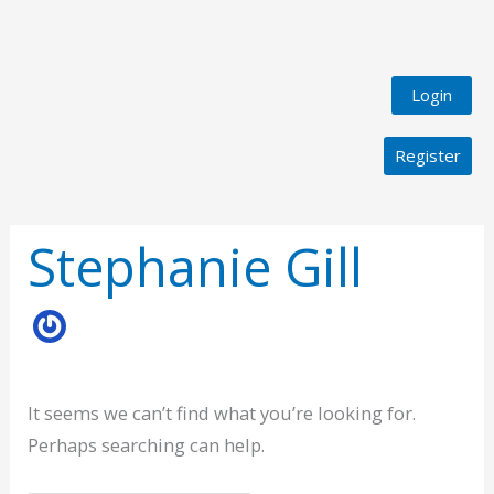
Login
Register
Search
for:
Stephanie Gill
It seems we can’t find what you’re looking for.
Perhaps searching can help.