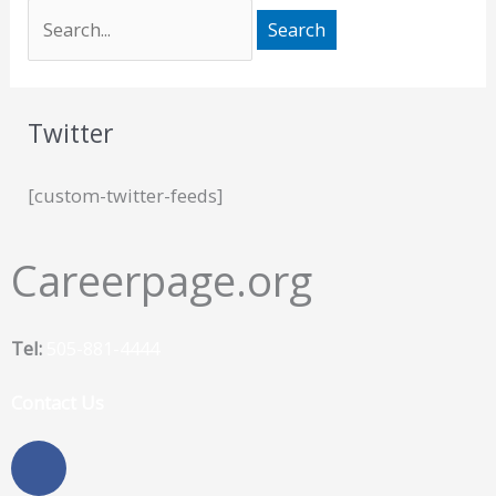
Twitter
[custom-twitter-feeds]
Careerpage.org
Tel:
505-881-4444
Contact Us
F
a