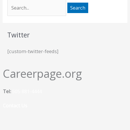
Twitter
[custom-twitter-feeds]
Careerpage.org
Tel:
505-881-4444
Contact Us
F