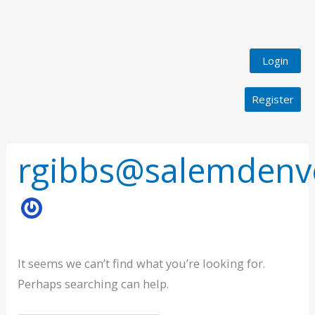
Login
Register
Search
for:
rgibbs@salemdenv
It seems we can’t find what you’re looking for.
Perhaps searching can help.