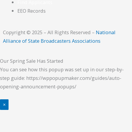
Find Applicants
EEO Records
Copyright © 2025 – All Rights Reserved –
National
Alliance of State Broadcasters Associations
Our Spring Sale Has Started
You can see how this popup was set up in our step-by-
step guide: https://wppopupmaker.com/guides/auto-
opening-announcement-popups/
×