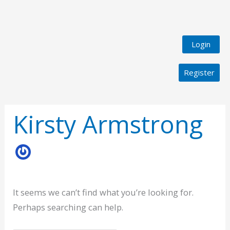
Login
Register
Search
for:
Kirsty Armstrong
It seems we can’t find what you’re looking for.
Perhaps searching can help.