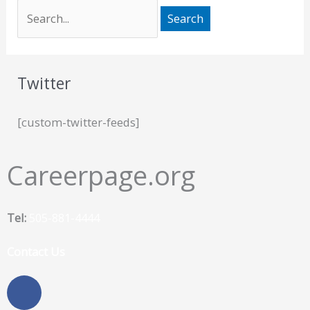
Twitter
[custom-twitter-feeds]
Careerpage.org
Tel:
505-881-4444
Contact Us
F
a