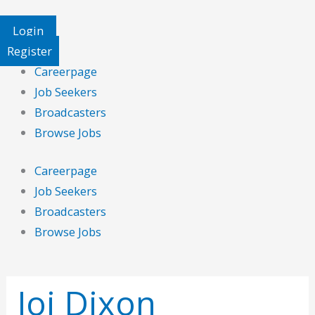
Login
Register
Careerpage
Job Seekers
Broadcasters
Browse Jobs
Careerpage
Job Seekers
Broadcasters
Browse Jobs
Search
for:
Joi Dixon