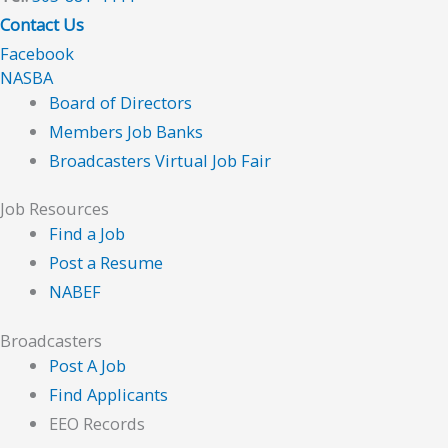
Contact Us
Facebook
NASBA
Board of Directors
Members Job Banks
Broadcasters Virtual Job Fair
Job Resources
Find a Job
Post a Resume
NABEF
Broadcasters
Post A Job
Find Applicants
EEO Records