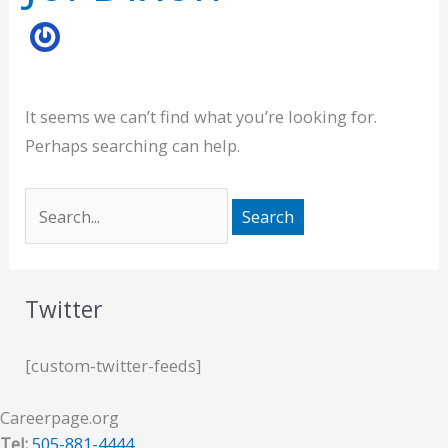
It seems we can’t find what you’re looking for.
Perhaps searching can help.
Twitter
[custom-twitter-feeds]
Careerpage.org
Tel:
505-881-4444