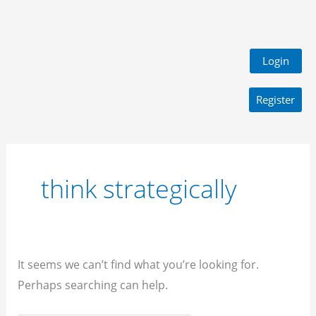
Login
Register
Search
for:
think strategically
It seems we can’t find what you’re looking for.
Perhaps searching can help.