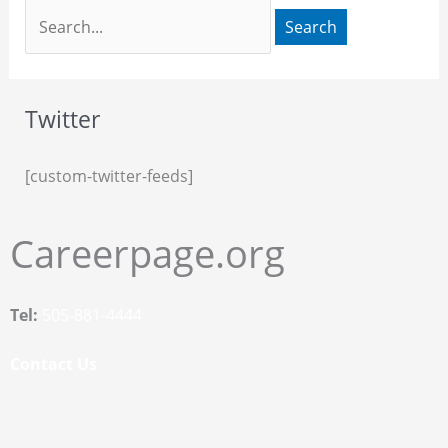
Twitter
[custom-twitter-feeds]
Careerpage.org
Tel:
505-881-4444
Contact Us
F