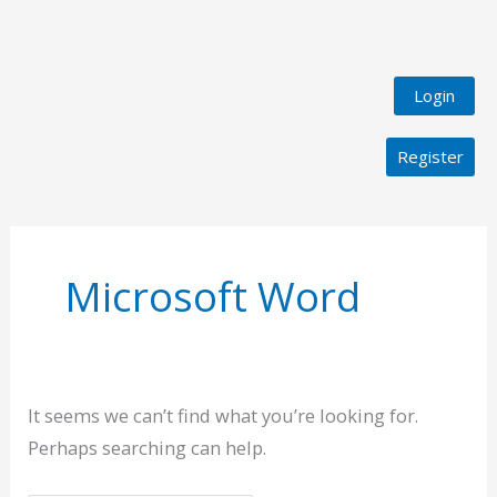
Login
Register
Search
for:
Microsoft Word
It seems we can’t find what you’re looking for.
Perhaps searching can help.