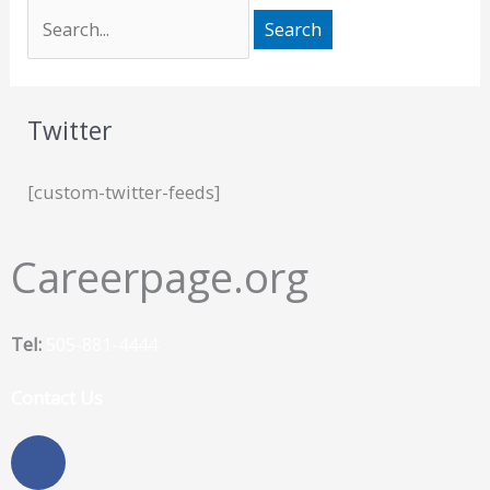
Twitter
[custom-twitter-feeds]
Careerpage.org
Tel:
505-881-4444
Contact Us
F
a