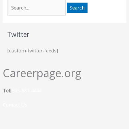
Twitter
[custom-twitter-feeds]
Careerpage.org
Tel:
505-881-4444
Contact Us
F