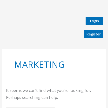
Login
Register
Search
for:
MARKETING
It seems we can’t find what you’re looking for.
Perhaps searching can help.