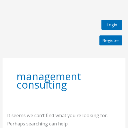
Login
Register
Search
for:
management
consulting
It seems we can’t find what you’re looking for.
Perhaps searching can help.