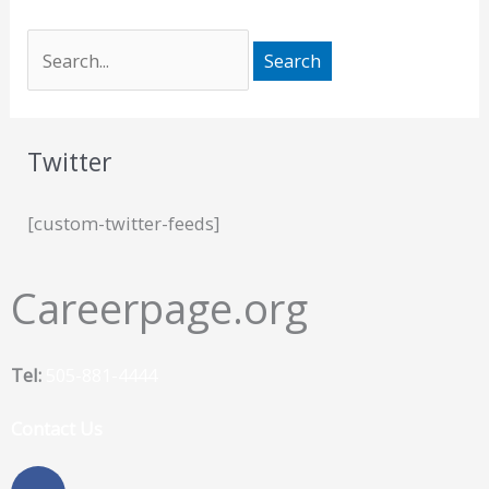
Twitter
[custom-twitter-feeds]
Careerpage.org
Tel:
505-881-4444
Contact Us
F