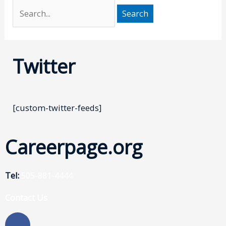
Twitter
[custom-twitter-feeds]
Careerpage.org
Tel:
505-881-4444
Contact Us
F