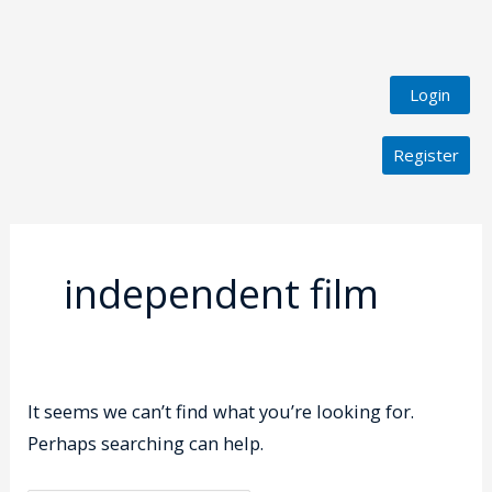
Login
Register
Search
for:
independent film
It seems we can’t find what you’re looking for.
Perhaps searching can help.