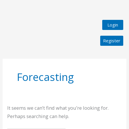
Login
Register
Search
for:
Forecasting
It seems we can’t find what you’re looking for.
Perhaps searching can help.