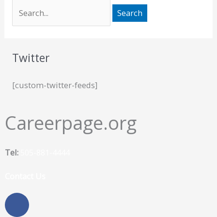
Twitter
[custom-twitter-feeds]
Careerpage.org
Tel:
505-881-4444
Contact Us
F
a