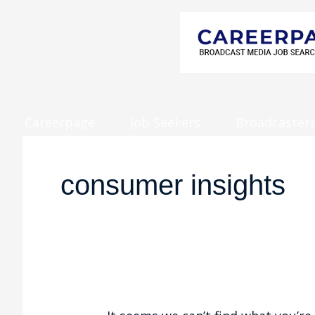
Careerpage
Job Seekers
Broadcaster
Search
for:
consumer insights