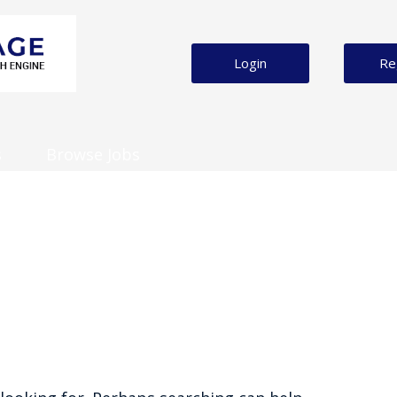
Login
Re
s
Browse Jobs