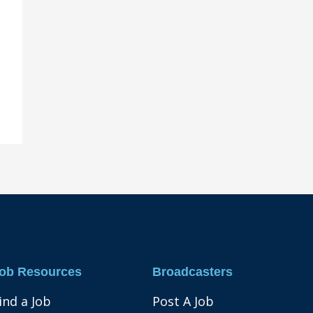
ob Resources
Broadcasters
ind a Job
Post A Job