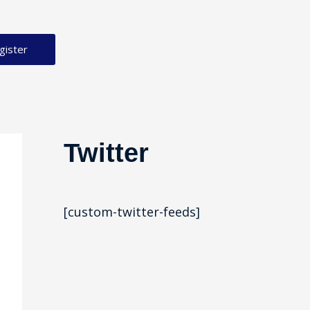
gister
Twitter
[custom-twitter-feeds]