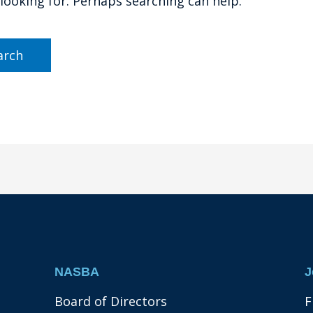
 looking for. Perhaps searching can help.
NASBA
J
Board of Directors
F