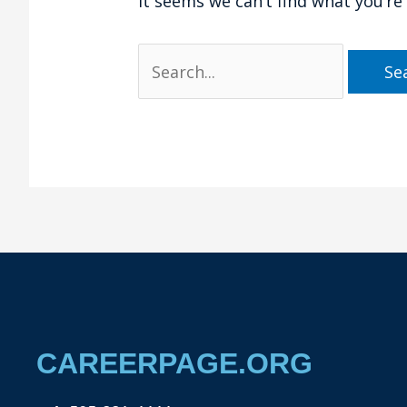
It seems we can’t find what you’re
CAREERPAGE.ORG