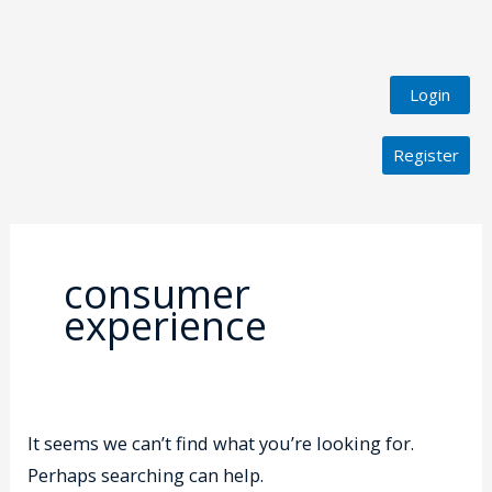
Login
Register
Search
for:
consumer
experience
It seems we can’t find what you’re looking for.
Perhaps searching can help.