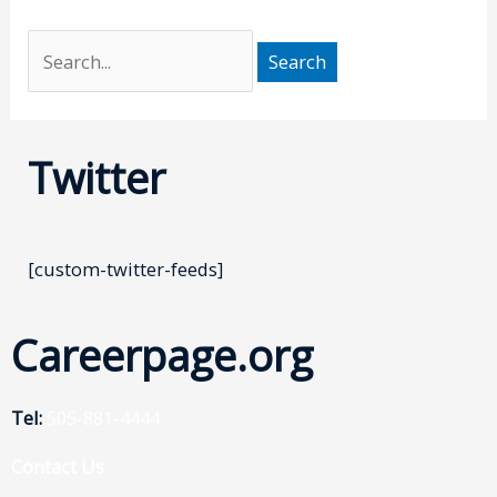
Twitter
[custom-twitter-feeds]
Careerpage.org
Tel:
505-881-4444
Contact Us