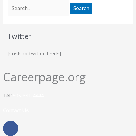
Twitter
[custom-twitter-feeds]
Careerpage.org
Tel:
505-881-4444
Contact Us
F
a