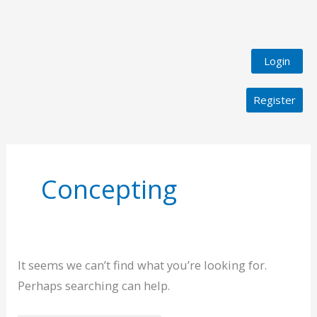
Login
Register
Search
for:
Concepting
It seems we can’t find what you’re looking for.
Perhaps searching can help.