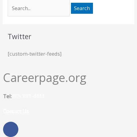
Twitter
[custom-twitter-feeds]
Careerpage.org
Tel:
505-881-4444
Contact Us
F
a