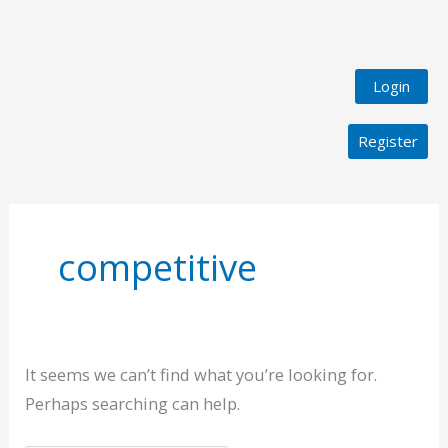
Login
Register
Search
for:
competitive
It seems we can’t find what you’re looking for.
Perhaps searching can help.