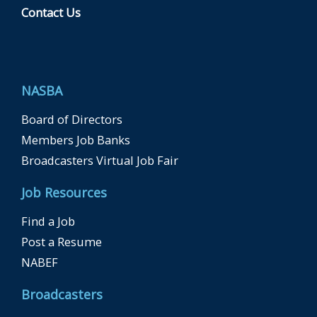
Contact Us
F
a
c
e
b
NASBA
o
o
k
Board of Directors
Members Job Banks
Broadcasters Virtual Job Fair
Job Resources
Find a Job
Post a Resume
NABEF
Broadcasters