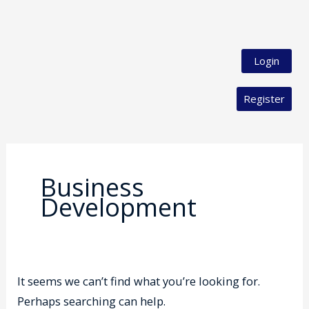
Login
Register
Search
for:
Business
Development
It seems we can’t find what you’re looking for.
Perhaps searching can help.