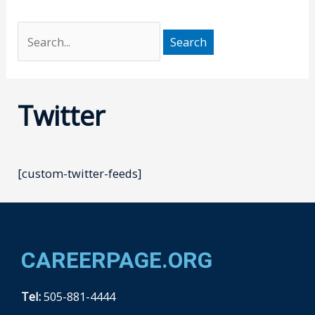
Twitter
[custom-twitter-feeds]
CAREERPAGE.ORG
Tel:
505-881-4444