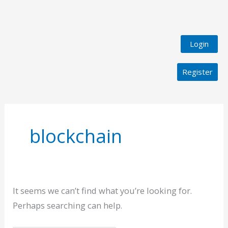
Login
Register
Search
for:
blockchain
It seems we can’t find what you’re looking for.
Perhaps searching can help.