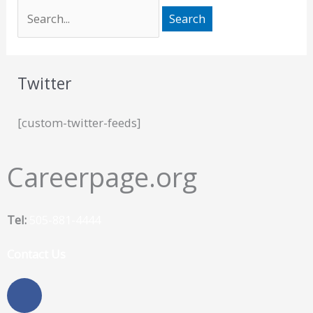
Twitter
[custom-twitter-feeds]
Careerpage.org
Tel:
505-881-4444
Contact Us
F
a