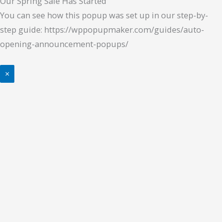
Our Spring Sale Has Started
You can see how this popup was set up in our step-by-
step guide: https://wppopupmaker.com/guides/auto-
opening-announcement-popups/
×