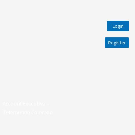
Login
Register
Account Executive –
Telemundo Colorado