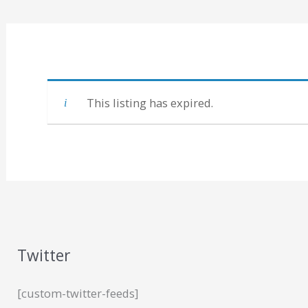
This listing has expired.
Twitter
[custom-twitter-feeds]