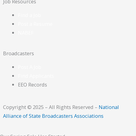
Job Resources
Find a Job
Post a Resume
NABEF
Broadcasters
Post A Job
Find Applicants
EEO Records
Copyright © 2025 – All Rights Reserved –
National
Alliance of State Broadcasters Associations