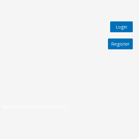
Login
Register
News Production Assistant