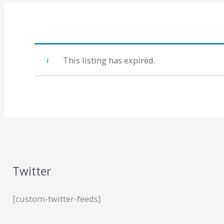
This listing has expired.
Twitter
[custom-twitter-feeds]