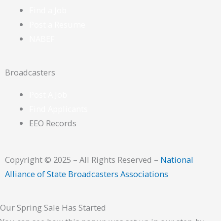
Find a Job
Post a Resume
NABEF
Broadcasters
Post A Job
Find Applicants
EEO Records
Copyright © 2025 – All Rights Reserved –
National
Alliance of State Broadcasters Associations
Our Spring Sale Has Started