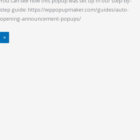
You can see how this popup was set up in our step-by-
step guide: https://wppopupmaker.com/guides/auto-
opening-announcement-popups/
×