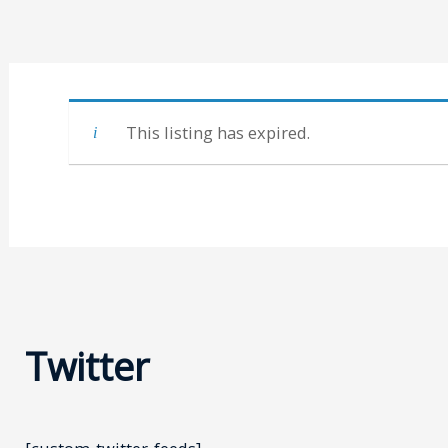
This listing has expired.
Twitter