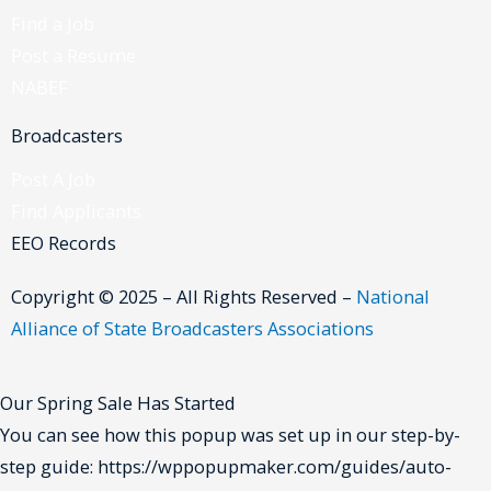
Find a Job
Post a Resume
NABEF
Broadcasters
Post A Job
Find Applicants
EEO Records
Copyright © 2025 – All Rights Reserved –
National
Alliance of State Broadcasters Associations
Our Spring Sale Has Started
You can see how this popup was set up in our step-by-
step guide: https://wppopupmaker.com/guides/auto-