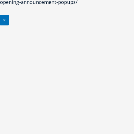
opening-announcement-popups/
×