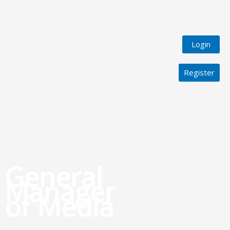
Login
Register
General
Manager
of Media