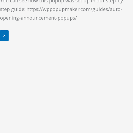
You can see how this popup was set up in our step-by-
step guide: https://wppopupmaker.com/guides/auto-
opening-announcement-popups/
×