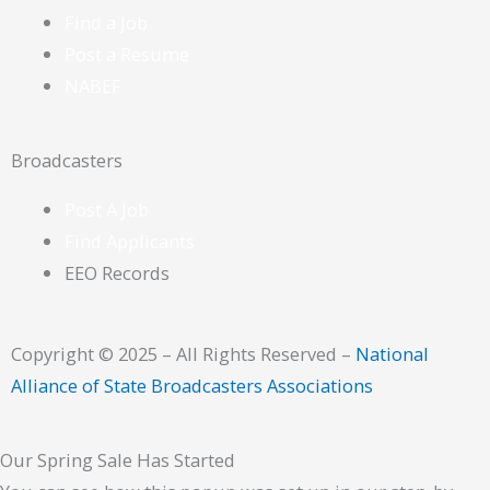
Find a Job
Post a Resume
NABEF
Broadcasters
Post A Job
Find Applicants
EEO Records
Copyright © 2025 – All Rights Reserved –
National
Alliance of State Broadcasters Associations
Our Spring Sale Has Started