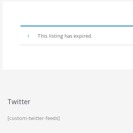
This listing has expired.
Twitter
[custom-twitter-feeds]