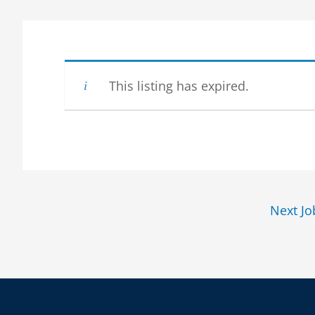
This listing has expired.
Next J