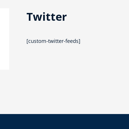
Twitter
[custom-twitter-feeds]