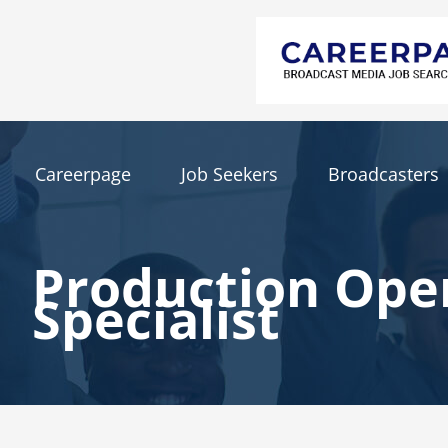
Careerpage
Job Seekers
Broadcasters
Production Ope
Specialist