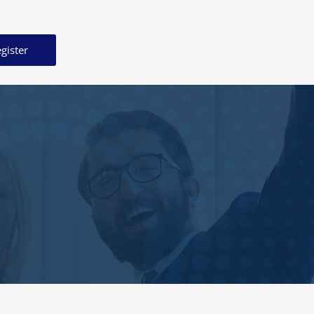
gister