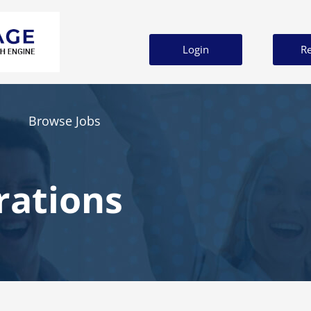
Login
Re
Browse Jobs
rations